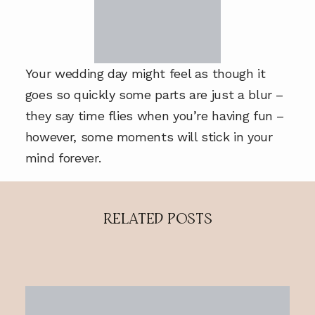
Your wedding day might feel as though it
goes so quickly some parts are just a blur –
they say time flies when you’re having fun –
however, some moments will stick in your
mind forever.
RELATED POSTS