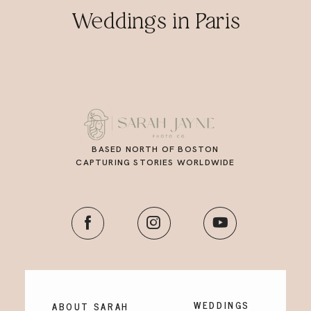
Weddings in Paris
BASED NORTH OF BOSTON
CAPTURING STORIES WORLDWIDE
WEDDINGS
ABOUT SARAH