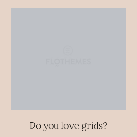
Do you love grids?