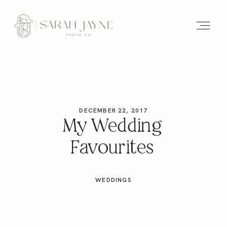
DECEMBER 22, 2017
My Wedding
Favourites
WEDDINGS