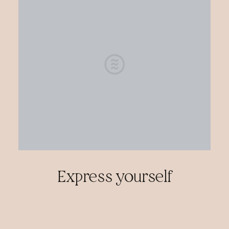
Express yourself