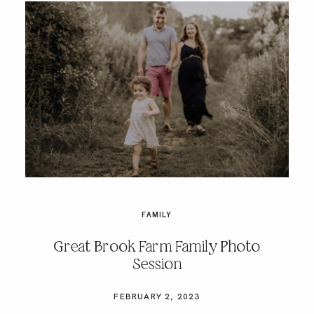
FAMILY
Great Brook Farm Family Photo
Session
FEBRUARY 2, 2023