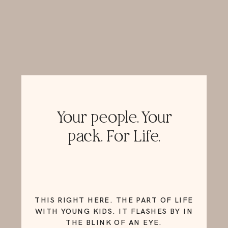
Your people. Your
pack. For Life.
THIS RIGHT HERE. THE PART OF LIFE
WITH YOUNG KIDS. IT FLASHES BY IN
THE BLINK OF AN EYE.