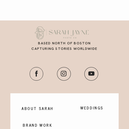
BASED NORTH OF BOSTON
CAPTURING STORIES WORLDWIDE
WEDDINGS
ABOUT SARAH
BRAND WORK