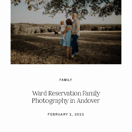
FAMILY
Ward Reservation Family
Photography in Andover
FEBRUARY 2, 2023