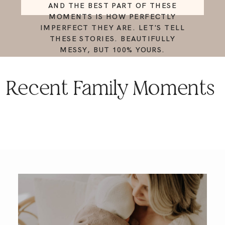
AND THE BEST PART OF THESE
MOMENTS IS HOW PERFECTLY
IMPERFECT THEY ARE. LET'S TELL
THESE STORIES. BEAUTIFULLY
MESSY, BUT 100% YOURS.
Recent Family Moments