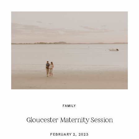
FAMILY
Gloucester Maternity Session
FEBRUARY 2, 2023