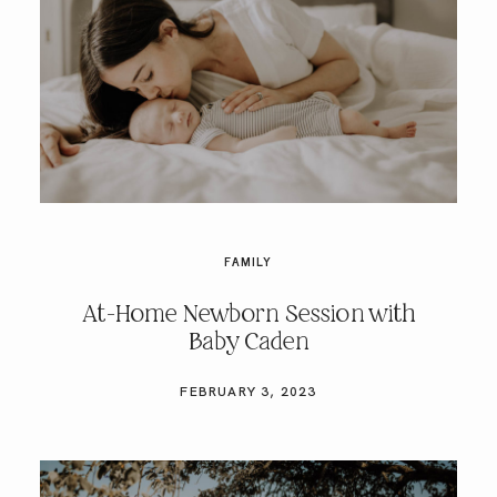
FAMILY
At-Home Newborn Session with
Baby Caden
FEBRUARY 3, 2023