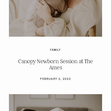
FAMILY
Canopy Newborn Session at The
Ames
FEBRUARY 3, 2023