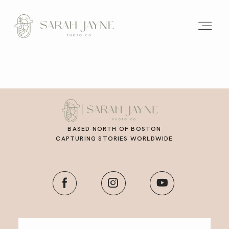
BASED NORTH OF BOSTON
CAPTURING STORIES WORLDWIDE