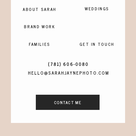
WEDDINGS
ABOUT SARAH
BRAND WORK
FAMILIES
GET IN TOUCH
(781) 606-0080
HELLO@SARAHJAYNEPHOTO.COM
CONTACT ME